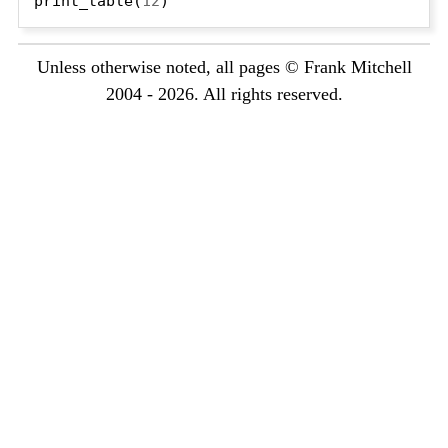
print_table(
12
Unless otherwise noted, all pages © Frank Mitchell
2004 - 2026. All rights reserved.