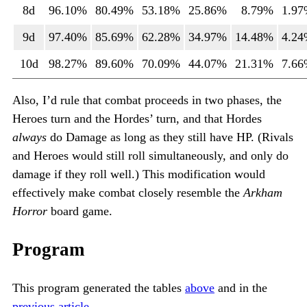
8d
96.10%
80.49%
53.18%
25.86%
8.79%
1.9
9d
97.40%
85.69%
62.28%
34.97%
14.48%
4.2
10d
98.27%
89.60%
70.09%
44.07%
21.31%
7.6
Also, I’d rule that combat proceeds in two phases, the
Heroes turn and the Hordes’ turn, and that Hordes
always
do Damage as long as they still have HP. (Rivals
and Heroes would still roll simultaneously, and only do
damage if they roll well.) This modification would
effectively make combat closely resemble the
Arkham
Horror
board game.
Program
This program generated the tables
above
and in the
previous article
.