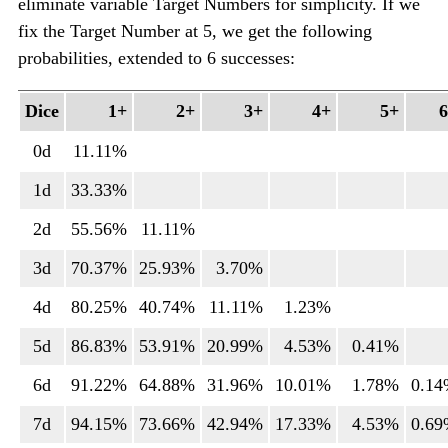
eliminate variable Target Numbers for simplicity. If we
fix the Target Number at 5, we get the following
probabilities, extended to 6 successes:
Dice
1+
2+
3+
4+
5+
0d
11.11%
1d
33.33%
2d
55.56%
11.11%
3d
70.37%
25.93%
3.70%
4d
80.25%
40.74%
11.11%
1.23%
5d
86.83%
53.91%
20.99%
4.53%
0.41%
6d
91.22%
64.88%
31.96%
10.01%
1.78%
0.1
7d
94.15%
73.66%
42.94%
17.33%
4.53%
0.6