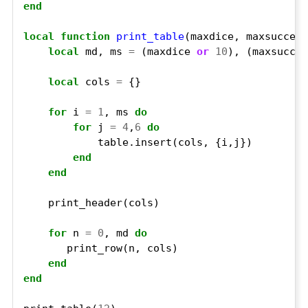
end
local
function
print_table
local
 md, ms 
=
 (maxdice 
or
10
), (maxsucces
local
 cols 
=
for
 i 
=
1
, ms 
do
for
 j 
=
4
,
6
do
end
end
for
 n 
=
0
, md 
do
end
end