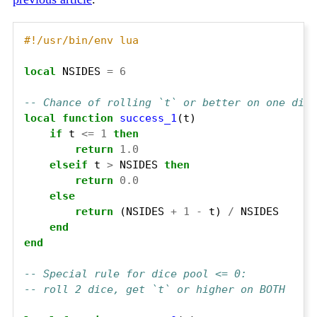
#!/usr/bin/env lua
local
 NSIDES 
=
6
-- Chance of rolling `t` or better on one die 
local
function
success_1
if
 t 
<=
1
then
return
1.0
elseif
 t 
>
 NSIDES 
then
return
0.0
else
return
 (NSIDES 
+
1
-
 t) 
/
end
end
-- Special rule for dice pool <= 0:
-- roll 2 dice, get `t` or higher on BOTH