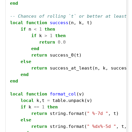
end
-- Chances of rolling `t` or better at least `
local
function
success
if
 n 
<
1
then
if
 k 
>
1
then
return
0.0
end
return
else
return
end
end
local
function
format_col
local
 k,t 
=
if
 k 
==
1
then
return
 string.format(
" %-7d "
else
return
 string.format(
" %dx%-5d "