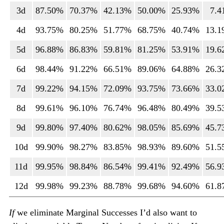
3d
87.50%
70.37%
42.13%
50.00%
25.93%
7.
4d
93.75%
80.25%
51.77%
68.75%
40.74%
13.
5d
96.88%
86.83%
59.81%
81.25%
53.91%
19.
6d
98.44%
91.22%
66.51%
89.06%
64.88%
26.
7d
99.22%
94.15%
72.09%
93.75%
73.66%
33.
8d
99.61%
96.10%
76.74%
96.48%
80.49%
39.
9d
99.80%
97.40%
80.62%
98.05%
85.69%
45.
10d
99.90%
98.27%
83.85%
98.93%
89.60%
51.
11d
99.95%
98.84%
86.54%
99.41%
92.49%
56.
12d
99.98%
99.23%
88.78%
99.68%
94.60%
61.
If
we eliminate Marginal Successes I’d also want to