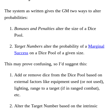
The system as written gives the GM two ways to alter
probabilities:
Bonuses and Penalties
alter the size of a Dice
Pool.
Target Numbers
alter the probability of a
Marginal
Success
on a Dice Pool of a given size.
This may prove confusing, so I’d suggest this:
Add or remove dice from the Dice Pool based on
external factors like equipment used (or not used),
lighting, range to a target (if in ranged combat),
etc.
Alter the Target Number based on the intrinsic