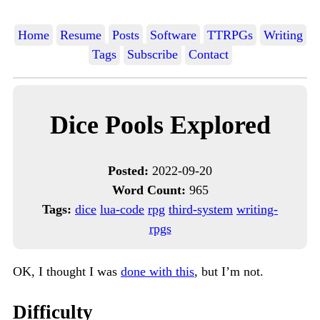
Home
Resume
Posts
Software
TTRPGs
Writing
Tags
Subscribe
Contact
Dice Pools Explored
Posted:
2022-09-20
Word Count:
965
Tags:
dice
lua-code
rpg
third-system
writing-
rpgs
OK, I thought I was
done with this
, but I’m not.
Difficulty