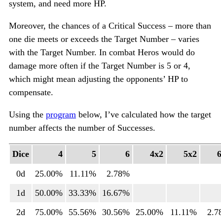
system, and need more HP.
Moreover, the chances of a Critical Success – more than
one die meets or exceeds the Target Number – varies
with the Target Number. In combat Heros would do
damage more often if the Target Number is 5 or 4,
which might mean adjusting the opponents’ HP to
compensate.
Using the
program
below, I’ve calculated how the target
number affects the number of Successes.
Dice
4
5
6
4x2
5x2
0d
25.00%
11.11%
2.78%
1d
50.00%
33.33%
16.67%
2d
75.00%
55.56%
30.56%
25.00%
11.11%
2.