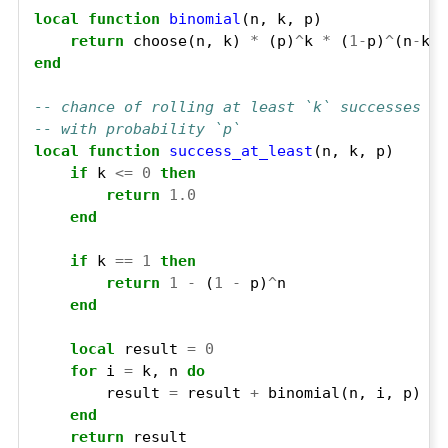
local
function
binomial
return
 choose(n, k) 
*
 (p)
^
k 
*
 (
1
-
p)
^
(n
-
end
-- chance of rolling at least `k` successes on
-- with probability `p`
local
function
success_at_least
if
 k 
<=
0
then
return
1.0
end
if
 k 
==
1
then
return
1
-
 (
1
-
 p)
^
end
local
 result 
=
0
for
 i 
=
 k, n 
do
        result 
=
 result 
+
end
return