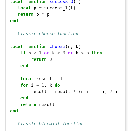
local
function
success_0
local
 p 
=
return
 p 
*
end
-- Classic choose function
local
function
choose
if
 n 
<
1
or
 k 
<
0
or
 k 
>
 n 
then
return
0
end
local
 result 
=
1
for
 i 
=
1
, k 
do
        result 
=
 result 
*
 (n 
+
1
-
 i) 
/
end
return
end
-- Classic binomial function