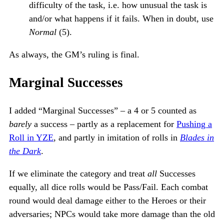
difficulty of the task, i.e. how unusual the task is
and/or what happens if it fails. When in doubt, use
Normal
(5).
As always, the GM’s ruling is final.
Marginal Successes
I added “Marginal Successes” – a 4 or 5 counted as
barely
a success – partly as a replacement for
Pushing a
Roll in YZE
, and partly in imitation of rolls in
Blades in
the Dark
.
If we eliminate the category and treat
all
Successes
equally, all dice rolls would be Pass/Fail. Each combat
round would deal damage either to the Heroes or their
adversaries; NPCs would take more damage than the old