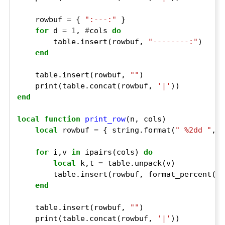
    rowbuf 
=
 { 
":---:"
for
 d 
=
1
, 
#
cols 
do
        table.insert(rowbuf, 
"--------:"
end
    table.insert(rowbuf, 
""
    print(table.concat(rowbuf, 
'|'
end
local
function
print_row
local
 rowbuf 
=
 { string.format(
" %2dd "
for
 i,v 
in
 ipairs(cols) 
do
local
 k,t 
=
end
    table.insert(rowbuf, 
""
    print(table.concat(rowbuf, 
'|'