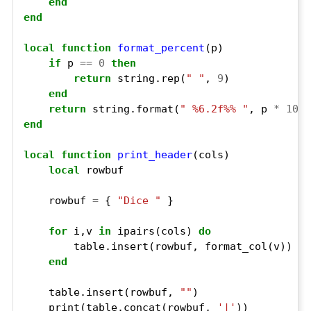
end
end
local
function
format_percent
if
 p 
==
0
then
return
 string.rep(
" "
, 
9
end
return
 string.format(
" %6.2f%% "
, p 
*
100
end
local
function
print_header
local
    rowbuf 
=
 { 
"Dice "
for
 i,v 
in
 ipairs(cols) 
do
end
    table.insert(rowbuf, 
""
    print(table.concat(rowbuf, 
'|'