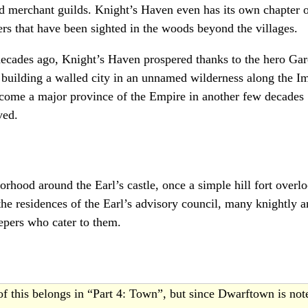
nd merchant guilds. Knight’s Haven even has its own chapter o
ers that have been sighted in the woods beyond the villages.
 decades ago, Knight’s Haven prospered thanks to the hero Ga
 building a walled city in an unnamed wilderness along the 
ecome a major province of the Empire in another few decades
ved.
borhood around the Earl’s castle, once a simple hill fort overl
he residences of the Earl’s advisory council, many knightly a
epers who cater to them.
f this belongs in “Part 4: Town”, but since Dwarftown is no