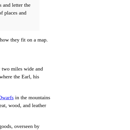
 and letter the
of places and
 how they fit on a map.
y two miles wide and
where the Earl, his
Dwarfs
in the mountains
at, wood, and leather
 goods, overseen by