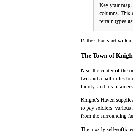
Key your map. T
columns. This w
terrain types u
Rather than start with a
The Town of Knigh
Near the center of the 
two and a half miles lon
family, and his retainers
Knight’s Haven supplies
to pay soldiers, various
from the surrounding fa
The mostly self-suffici