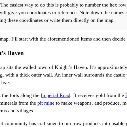
he easiest way to do this is probably to number the hex rows
ill give you coordinates to reference. Note down the names 
sing these coordinates or write them directly on the map.
 map, I’ll start with the aforementioned items and then decide
t’s Haven
map sits the walled town of Knight’s Haven. It’s approximatel
g, with a thick outer wall. An inner wall surrounds the castle 
 live.
 the forts along the
Imperial Road
. It receives gold from the
 minerals from the
pit mine
to make weapons, and produce, me
rms and villages.
ent community has craftsmen to turn raw products into usable