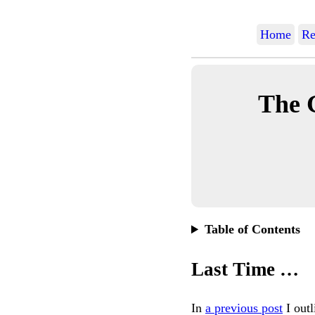
Home
Re
The 
Table of Contents
Last Time …
In
a previous post
I out