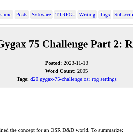
sume
Posts
Software
TTRPGs
Writing
Tags
Subscrib
Gygax 75 Challenge Part 2: R
Posted:
2023-11-13
Word Count:
2005
Tags:
d20
gygax-75-challenge
osr
rpg
settings
lined the concept for an OSR D&D world. To summarize: