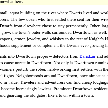
somewhat here.
all, squat building on the river where Dwarfs lived and wor
borers. The few dozen who first settled there sent for their wi
 Dwarfs from elsewhere chose to stay permanently. Other, larg
n grew, the town’s outer walls surrounded Dwarftown as well.
apons, armor, jewelry, and whiskey to the rest of Knight’s 
hoods supplement or complement the Dwarfs ever-growing list
ants into Dwarftown proper – defectors from
Baradzur
and ad
to cause unrest in Dwarftown. Not only is Dwarftown running
comers perturb the sober, hard-working first settlers with the
al fights. Neighborhoods around Dwarftown, once almost as e
d in value. Travelers and adventurers can find cheap lodgings 
become increasingly lawless. Prominent Dwarftown resident
 and guarding the old gates, like a town within a town.