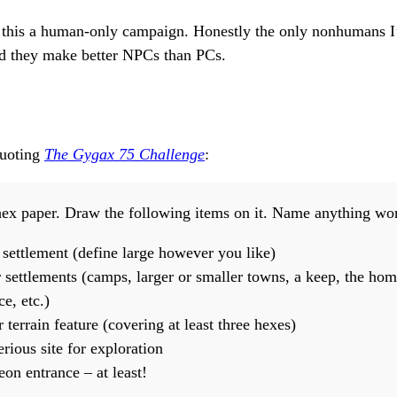
 this a human-only campaign. Honestly the only nonhumans I’
nd they make better NPCs than PCs.
quoting
The Gygax 75 Challenge
:
hex paper. Draw the following items on it. Name anything wo
 settlement (define large however you like)
 settlements (camps, larger or smaller towns, a keep, the hom
ce, etc.)
terrain feature (covering at least three hexes)
rious site for exploration
on entrance – at least!