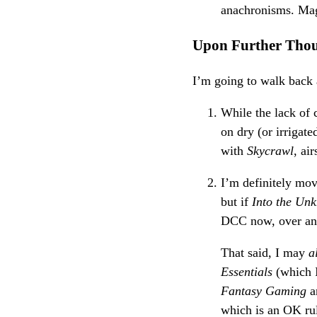
anachronisms. Mag
Upon Further Tho
I’m going to walk back a
While the lack of 
on dry (or irrigat
with
Skycrawl
, ai
I’m definitely mo
but if
Into the Un
DCC now, over and 
That said, I may
a
Essentials
(which I
Fantasy Gaming
a
which is an OK ru