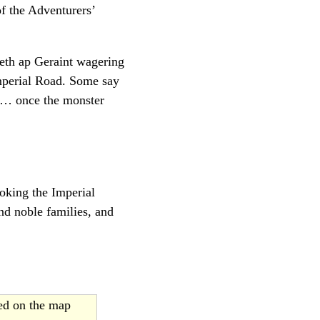
f the Adventurers’
reth ap Geraint wagering
Imperial Road. Some say
 … once the monster
ooking the Imperial
nd noble families, and
ted on the map