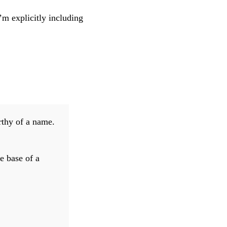
m explicitly including
rthy of a name.
e base of a