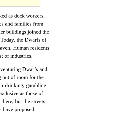
ked as dock workers,
ves and families from
er buildings joined the
 Today, the Dwarfs of
Haven. Human residents
 of industries.
venturing Dwarfs and
 out of room for the
ir drinking, gambling,
xclusive as those of
there, but the streets
s have proposed