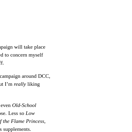
mpaign will take place
ed to concern myself
ff.
d campaign around DCC,
But I’m
really
liking
d even
Old-School
hose. Less so
Low
f the Flame Princess
,
s supplements.