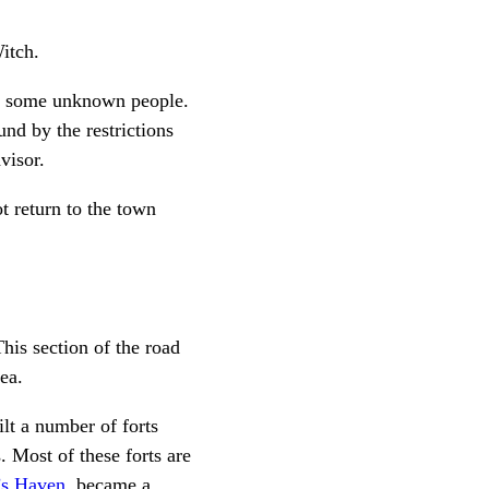
itch.
 by some unknown people.
nd by the restrictions
visor.
t return to the town
his section of the road
ea.
lt a number of forts
. Most of these forts are
’s Haven
, became a