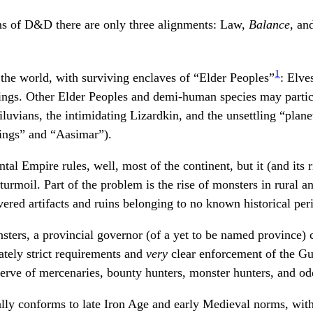
ons of D&D there are only three alignments: Law,
Balance
, an
1
he world, with surviving enclaves of “Elder Peoples”
: Elve
lings. Other Elder Peoples and demi-human species may partic
diluvians, the intimidating Lizardkin, and the unsettling “plan
flings” and “Aasimar”).
al Empire rules, well, most of the continent, but it (and its r
urmoil. Part of the problem is the rise of monsters in rural an
vered artifacts and ruins belonging to no known historical per
ters, a provincial governor (of a yet to be named province) 
tely strict requirements and
very
clear enforcement of the G
serve of mercenaries, bounty hunters, monster hunters, and od
ly conforms to late Iron Age and early Medieval norms, with