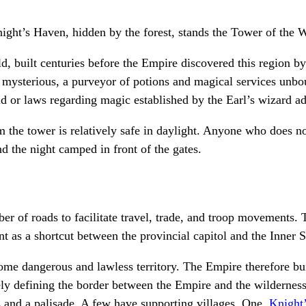
ght’s Haven, hidden by the forest, stands the Tower of the W
old, built centuries before the Empire discovered this region
mysterious, a purveyor of potions and magical services unbou
d or laws regarding magic established by the Earl’s wizard ad
m the tower is relatively safe in daylight. Anyone who does no
d the night camped in front of the gates.
r of roads to facilitate travel, trade, and troop movements. T
t as a shortcut between the provincial capitol and the Inner S
ome dangerous and lawless territory. The Empire therefore bui
ely defining the border between the Empire and the wilderness
s and a palisade. A few have supporting villages. One,
Knight