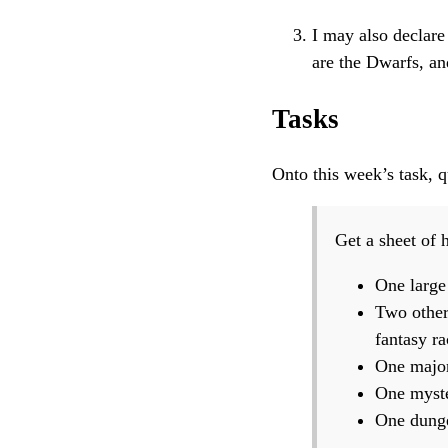
I may also declare
are the Dwarfs, a
Tasks
Onto this week’s task, 
Get a sheet of 
One large
Two other
fantasy ra
One major 
One myste
One dunge