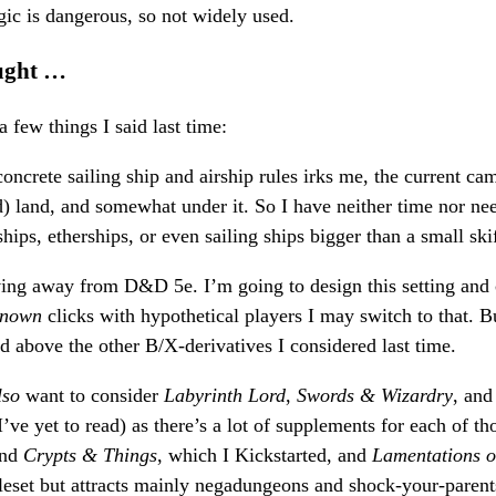
ic is dangerous, so not widely used.
ught …
 few things I said last time:
concrete sailing ship and airship rules irks me, the current ca
ed) land, and somewhat under it. So I have neither time nor ne
rships, etherships, or even sailing ships bigger than a small ski
ving away from D&D 5e. I’m going to design this setting an
known
clicks with hypothetical players I may switch to that. 
above the other B/X-derivatives I considered last time.
lso
want to consider
Labyrinth Lord
,
Swords & Wizardry
, an
’ve yet to read) as there’s a lot of supplements for each of t
nd
Crypts & Things
, which I Kickstarted, and
Lamentations o
leset but attracts mainly negadungeons and shock-your-parent