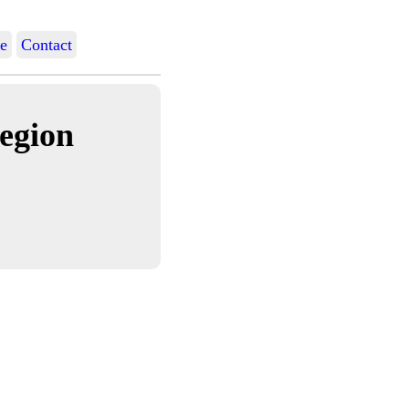
e
Contact
egion