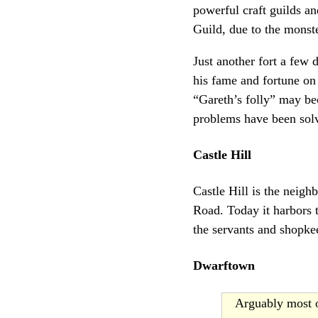
powerful craft guilds a
Guild, due to the monst
Just another fort a few
his fame and fortune on
“Gareth’s folly” may b
problems have been sol
Castle Hill
Castle Hill is the neigh
Road. Today it harbors t
the servants and shopke
Dwarftown
Arguably most o