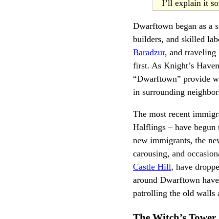
I’ll explain it 
Dwarftown began as a sm
builders, and skilled la
Baradzur
, and traveling
first. As Knight’s Have
“Dwarftown” provide we
in surrounding neighbor
The most recent immigr
Halflings – have begun 
new immigrants, the new
carousing, and occasion
Castle Hill
, have droppe
around Dwarftown have 
patrolling the old walls
The Witch’s Tower