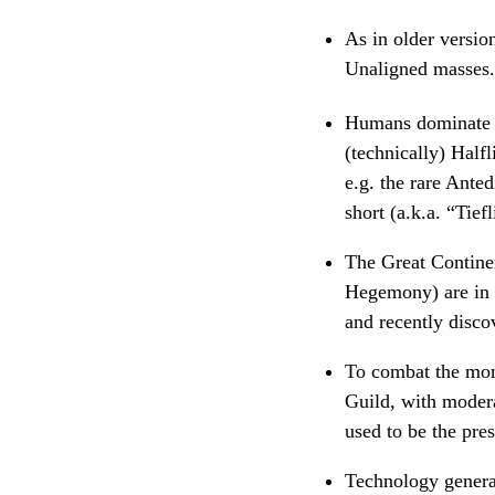
As in older versi
Unaligned masses.
Humans dominate t
(technically) Half
e.g. the rare Ante
short (a.k.a. “Tie
The Great Continent
Hegemony) are in t
and recently disco
To combat the mons
Guild, with modera
used to be the pre
Technology general