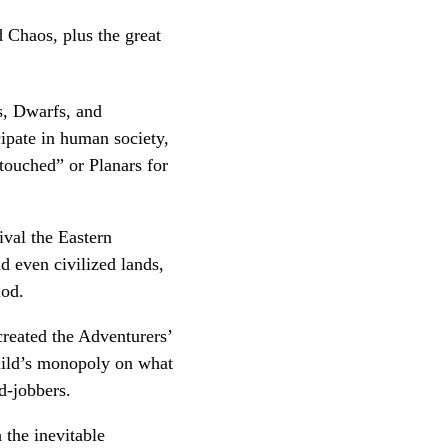
d Chaos, plus the great
s, Dwarfs, and
ipate in human society,
etouched” or Planars for
ival the Eastern
d even civilized lands,
iod.
created the Adventurers’
uild’s monopoly on what
d-jobbers.
 the inevitable