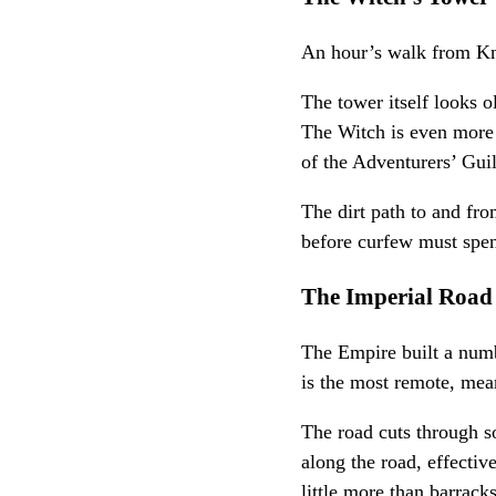
An hour’s walk from Kni
The tower itself looks 
The Witch is even more 
of the Adventurers’ Guil
The dirt path to and fro
before curfew must spen
The Imperial Road
The Empire built a numbe
is the most remote, mean
The road cuts through s
along the road, effectiv
little more than barrack