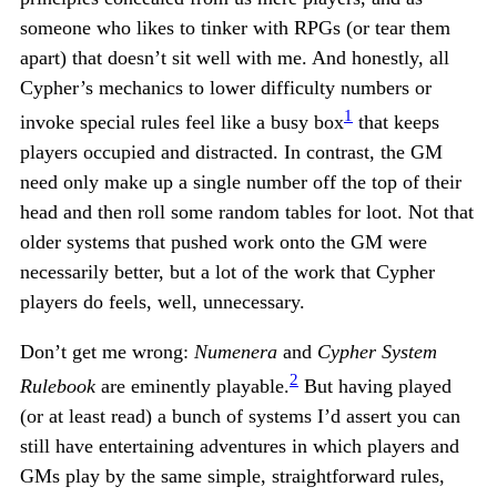
someone who likes to tinker with RPGs (or tear them
apart) that doesn’t sit well with me. And honestly, all
Cypher’s mechanics to lower difficulty numbers or
1
invoke special rules feel like a busy box
that keeps
players occupied and distracted. In contrast, the GM
need only make up a single number off the top of their
head and then roll some random tables for loot. Not that
older systems that pushed work onto the GM were
necessarily better, but a lot of the work that Cypher
players do feels, well, unnecessary.
Don’t get me wrong:
Numenera
and
Cypher System
2
Rulebook
are eminently playable.
But having played
(or at least read) a bunch of systems I’d assert you can
still have entertaining adventures in which players and
GMs play by the same simple, straightforward rules,