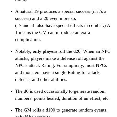
A natural 19 produces a special success (if it’s a
success) and a 20 even more so.
(17 and 18 also have special effects in combat.) A
1 means the GM can introduce an extra
complication.
Notably,
only players
roll the d20. When an NPC
attacks, players make a defense roll against the
NPC’s attack Rating. For simplicity, most NPCs
and monsters have a single Rating for attack,
defense, and other abilities.
The d6 is used occasionally to generate random
numbers: points healed, duration of an effect, etc.
The GM rolls a d100 to generate random events,