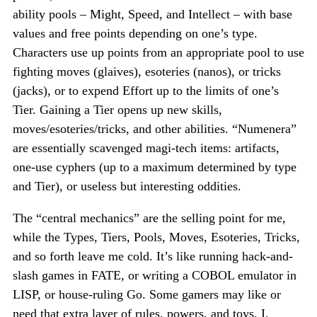
ability pools – Might, Speed, and Intellect – with base
values and free points depending on one’s type.
Characters use up points from an appropriate pool to use
fighting moves (glaives), esoteries (nanos), or tricks
(jacks), or to expend Effort up to the limits of one’s
Tier. Gaining a Tier opens up new skills,
moves/esoteries/tricks, and other abilities. “Numenera”
are essentially scavenged magi-tech items: artifacts,
one-use cyphers (up to a maximum determined by type
and Tier), or useless but interesting oddities.
The “central mechanics” are the selling point for me,
while the Types, Tiers, Pools, Moves, Esoteries, Tricks,
and so forth leave me cold. It’s like running hack-and-
slash games in FATE, or writing a COBOL emulator in
LISP, or house-ruling Go. Some gamers may like or
need that extra layer of rules, powers, and toys. I,