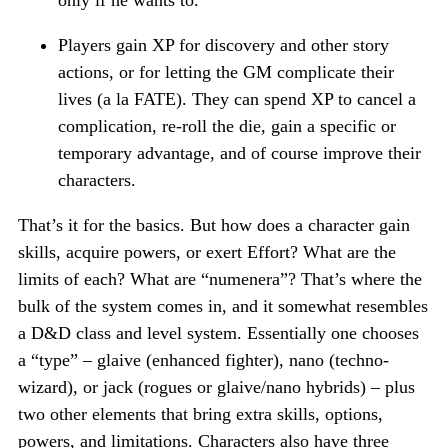
only if he wants to.
Players gain XP for discovery and other story
actions, or for letting the GM complicate their
lives (a la FATE). They can spend XP to cancel a
complication, re-roll the die, gain a specific or
temporary advantage, and of course improve their
characters.
That’s it for the basics. But how does a character gain
skills, acquire powers, or exert Effort? What are the
limits of each? What are “numenera”? That’s where the
bulk of the system comes in, and it somewhat resembles
a D&D class and level system. Essentially one chooses
a “type” – glaive (enhanced fighter), nano (techno-
wizard), or jack (rogues or glaive/nano hybrids) – plus
two other elements that bring extra skills, options,
powers, and limitations. Characters also have three