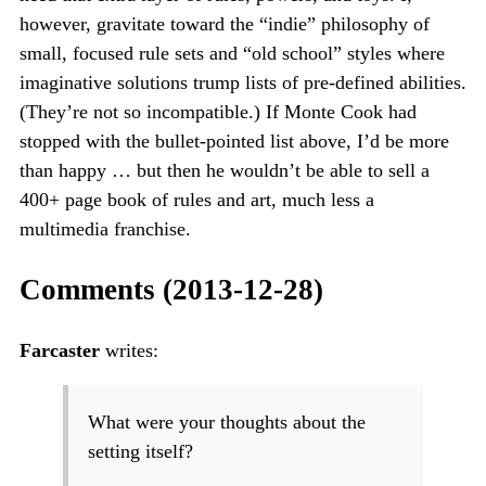
however, gravitate toward the “indie” philosophy of
small, focused rule sets and “old school” styles where
imaginative solutions trump lists of pre-defined abilities.
(They’re not so incompatible.) If Monte Cook had
stopped with the bullet-pointed list above, I’d be more
than happy … but then he wouldn’t be able to sell a
400+ page book of rules and art, much less a
multimedia franchise.
Comments (2013-12-28)
Farcaster
writes:
What were your thoughts about the
setting itself?