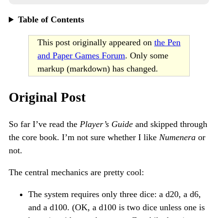
Table of Contents
This post originally appeared on
the Pen
and Paper Games Forum
. Only some
markup (markdown) has changed.
Original Post
So far I’ve read the
Player’s Guide
and skipped through
the core book. I’m not sure whether I like
Numenera
or
not.
The central mechanics are pretty cool:
The system requires only three dice: a d20, a d6,
and a d100. (OK, a d100 is two dice unless one is