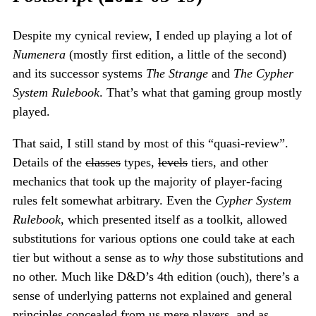
Despite my cynical review, I ended up playing a lot of
Numenera
(mostly first edition, a little of the second)
and its successor systems
The Strange
and
The Cypher
System Rulebook
. That’s what that gaming group mostly
played.
That said, I still stand by most of this “quasi-review”.
Details of the
classes
types,
levels
tiers, and other
mechanics that took up the majority of player-facing
rules felt somewhat arbitrary. Even the
Cypher System
Rulebook
, which presented itself as a toolkit, allowed
substitutions for various options one could take at each
tier but without a sense as to
why
those substitutions and
no other. Much like D&D’s 4th edition (ouch), there’s a
sense of underlying patterns not explained and general
principles concealed from us mere players, and as