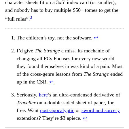
character sheets fit on a 3x5’ index card (or smaller),
and nobody has to buy multiple $50+ tomes to get the
3
“full rules”.
The children’s toy, not the software.
↩︎
I’d give
The Strange
a miss. Its mechanic of
changing all PCs Focuses for every new world
they found themselves in was kind of a pain. Most
of the cross-genre lessons from
The Strange
ended
up in the CSR.
↩︎
Seriously,
here
’s an ultra-condensed derivative of
Traveller
on a double-sided sheet of paper, for
free. Want
post-apocalyptic
or
sword and sorcery
extensions? They’re $3 apiece.
↩︎