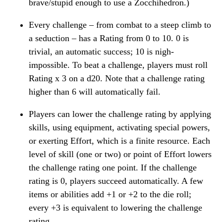
brave/stupid enough to use a Zocchihedron.)
Every challenge – from combat to a steep climb to
a seduction – has a Rating from 0 to 10. 0 is
trivial, an automatic success; 10 is nigh-
impossible. To beat a challenge, players must roll
Rating x 3 on a d20. Note that a challenge rating
higher than 6 will automatically fail.
Players can lower the challenge rating by applying
skills, using equipment, activating special powers,
or exerting Effort, which is a finite resource. Each
level of skill (one or two) or point of Effort lowers
the challenge rating one point. If the challenge
rating is 0, players succeed automatically. A few
items or abilities add +1 or +2 to the die roll;
every +3 is equivalent to lowering the challenge
rating.