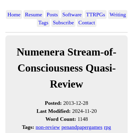
Home
Resume
Posts
Software
TTRPGs
Writing
Tags
Subscribe
Contact
Numenera Stream-of-
Consciousness Quasi-
Review
Posted:
2013-12-28
Last Modified:
2024-11-20
Word Count:
1148
Tags:
non-review
penandpapergames
rpg