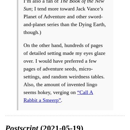
I’m also a fan of
The Book of the New
Sun
; I tend more toward Jack Vance’s
Planet of Adventure and other sword-
and-planet series than the Dying Earth,
though.)
On the other hand, hundreds of pages
of detailed setting made my eyes glaze
over. I would have preferred a few
pages of adventure seeds, micro-
settings, and random weirdness tables.
Also, the amount of invented lingo
seems hokey, verging on
“Call A
Rabbit a Smeerp”
.
Postscript
(2021-05-19)