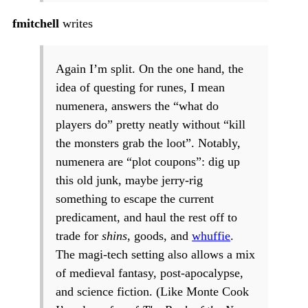
fmitchell
writes
Again I’m split. On the one hand, the
idea of questing for runes, I mean
numenera, answers the “what do
players do” pretty neatly without “kill
the monsters grab the loot”. Notably,
numenera are “plot coupons”: dig up
this old junk, maybe jerry-rig
something to escape the current
predicament, and haul the rest off to
trade for
shins
, goods, and
whuffie
.
The magi-tech setting also allows a mix
of medieval fantasy, post-apocalypse,
and science fiction. (Like Monte Cook