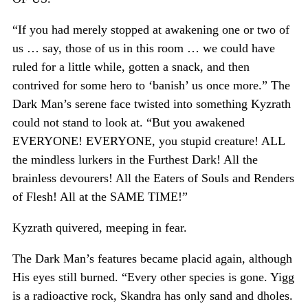
“If you had merely stopped at awakening one or two of
us … say, those of us in this room … we could have
ruled for a little while, gotten a snack, and then
contrived for some hero to ‘banish’ us once more.” The
Dark Man’s serene face twisted into something Kyzrath
could not stand to look at. “But you awakened
EVERYONE! EVERYONE, you stupid creature! ALL
the mindless lurkers in the Furthest Dark! All the
brainless devourers! All the Eaters of Souls and Renders
of Flesh! All at the SAME TIME!”
Kyzrath quivered, meeping in fear.
The Dark Man’s features became placid again, although
His eyes still burned. “Every other species is gone. Yigg
is a radioactive rock, Skandra has only sand and dholes.