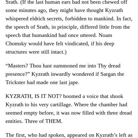
Srath. (If the last human ears had not been chewed off
some minutes ago, they might have thought Kyzrath
whispered eldrich secrets, forbidden to mankind. In fact,
the speech of Srath, in principle, differed little from the
speech that humankind had once uttered. Noam
Chomsky would have felt vindicated, if his deep
structures were still intact.)
“Masters? Thou hast summoned me into Thy dread
presence?” Kyzrath inwardly wondered if Sargan the
Trickster had made one last jape.
KYZRATH, IS IT NOT? boomed a voice that shook
Kyzrath to his very cartillage. Where the chamber had
seemed empty before, it was now filled with three dread
entities. Three of THEM.
The first, who had spoken, appeared on Kyzrath’s left as