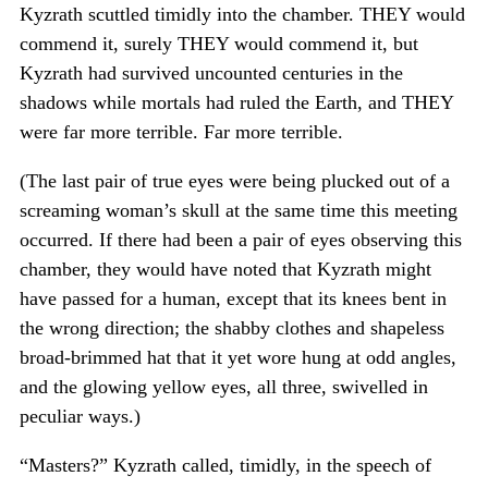
Kyzrath scuttled timidly into the chamber. THEY would
commend it, surely THEY would commend it, but
Kyzrath had survived uncounted centuries in the
shadows while mortals had ruled the Earth, and THEY
were far more terrible. Far more terrible.
(The last pair of true eyes were being plucked out of a
screaming woman’s skull at the same time this meeting
occurred. If there had been a pair of eyes observing this
chamber, they would have noted that Kyzrath might
have passed for a human, except that its knees bent in
the wrong direction; the shabby clothes and shapeless
broad-brimmed hat that it yet wore hung at odd angles,
and the glowing yellow eyes, all three, swivelled in
peculiar ways.)
“Masters?” Kyzrath called, timidly, in the speech of