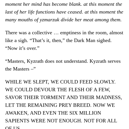
moment her mind has become blank. at this moment the
last of her life functions have ceased. at this moment the
many mouths of yzmarzuk divide her meat among them.
There was a collective … emptiness in the room, almost
like a sigh. “That’s it, then,” the Dark Man sighed.
“Now it’s over.”
“Masters, Kyzrath does not understand. Kyzrath serves
the Masters –”
WHILE WE SLEPT, WE COULD FEED SLOWLY.
WE COULD DEVOUR THE FLESH OF A FEW,
SAVOR THEIR TORMENT AND THEIR MADNESS,
LET THE REMAINING PREY BREED. NOW WE
AWAKEN, AND EVEN THE SIX MILLION
SAPIENTS WERE NOT ENOUGH. NOT FOR ALL
OF US.