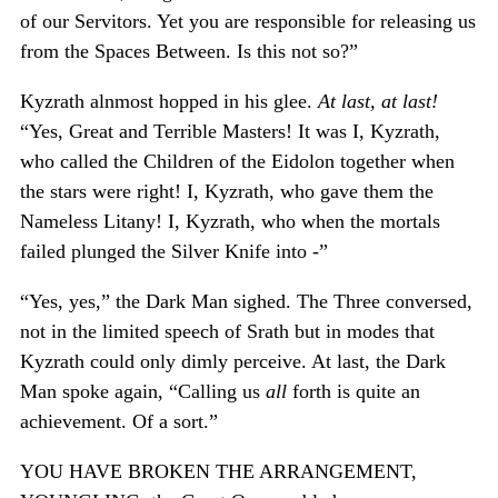
of our Servitors. Yet you are responsible for releasing us
from the Spaces Between. Is this not so?”
Kyzrath alnmost hopped in his glee.
At last, at last!
“Yes, Great and Terrible Masters! It was I, Kyzrath,
who called the Children of the Eidolon together when
the stars were right! I, Kyzrath, who gave them the
Nameless Litany! I, Kyzrath, who when the mortals
failed plunged the Silver Knife into -”
“Yes, yes,” the Dark Man sighed. The Three conversed,
not in the limited speech of Srath but in modes that
Kyzrath could only dimly perceive. At last, the Dark
Man spoke again, “Calling us
all
forth is quite an
achievement. Of a sort.”
YOU HAVE BROKEN THE ARRANGEMENT,