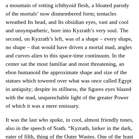
a mountain of rotting ichthyoid flesh, a bloated parody
of the mortals’ now dismembered form; tentacles
wreathed Its head, and Its obsidian eyes, vast and cool
and unsympathetic, bore into Kyzrath’s very soul. The
second, on Kyzrath’s left, was of a shape – every shape,
no shape – that would have driven a mortal mad, angles
and curves alien to this space-time continuum. In the
center sat the most familiar and most threatening, an
ebon humanoid the approximate shape and size of the
statues which towered over what was once called Egypt
in antiquity; despite its stillness, the figures eyes blazed
with the mad, unquenchable light of the greater Power
of which it was a mere emissary.
It was the last who spoke, in cool, almost friendly tones,
also in the speech of Srath. “Kyzrath, lurker in the dark,
eater of filth, thing of the Outer Wastes. One of the least