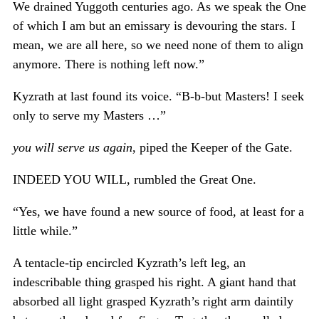
We drained Yuggoth centuries ago. As we speak the One
of which I am but an emissary is devouring the stars. I
mean, we are all here, so we need none of them to align
anymore. There is nothing left now.”
Kyzrath at last found its voice. “B-b-but Masters! I seek
only to serve my Masters …”
you will serve us again
, piped the Keeper of the Gate.
INDEED YOU WILL, rumbled the Great One.
“Yes, we have found a new source of food, at least for a
little while.”
A tentacle-tip encircled Kyzrath’s left leg, an
indescribable thing grasped his right. A giant hand that
absorbed all light grasped Kyzrath’s right arm daintily