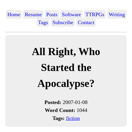
Home
Resume
Posts
Software
TTRPGs
Writing
Tags
Subscribe
Contact
All Right, Who
Started the
Apocalypse?
Posted:
2007-01-08
Word Count:
1044
Tags:
fiction