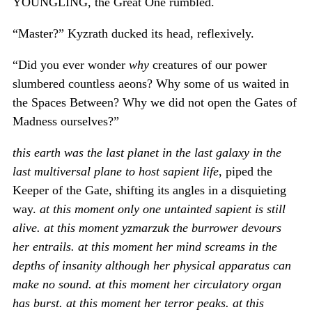
YOUNGLING, the Great One rumbled.
“Master?” Kyzrath ducked its head, reflexively.
“Did you ever wonder
why
creatures of our power
slumbered countless aeons? Why some of us waited in
the Spaces Between? Why we did not open the Gates of
Madness ourselves?”
this earth was the last planet in the last galaxy in the
last multiversal plane to host sapient life
, piped the
Keeper of the Gate, shifting its angles in a disquieting
way.
at this moment only one untainted sapient is still
alive. at this moment yzmarzuk the burrower devours
her entrails. at this moment her mind screams in the
depths of insanity although her physical apparatus can
make no sound. at this moment her circulatory organ
has burst. at this moment her terror peaks. at this